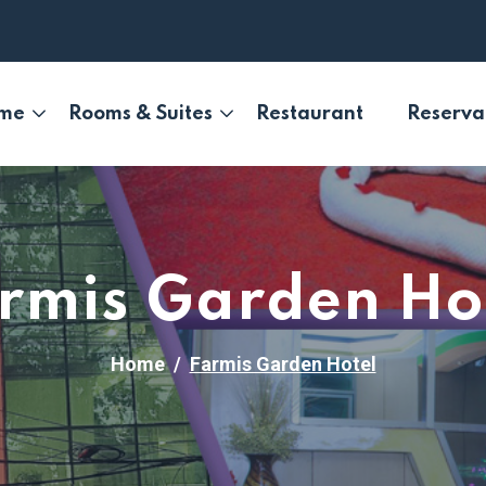
me
Rooms & Suites
Restaurant
Reserva
rmis Garden Ho
Home
Farmis Garden Hotel