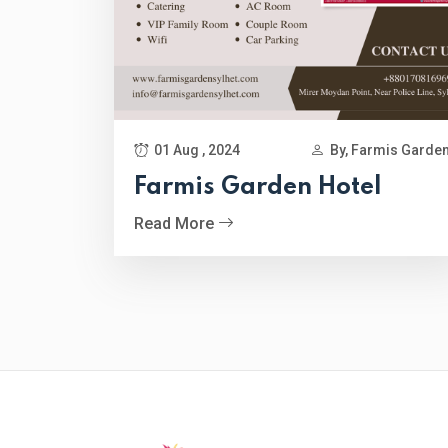
01 Aug , 2024
By, Farmis Garde
Farmis Garden Hotel
Read More