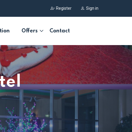
Register
Sign in
tion
Offers
Contact
tel