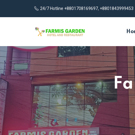
24/7 Hotline +8801708169697, +8801843999453
Ho
Fa