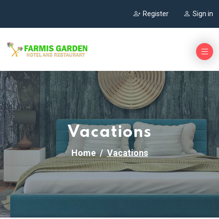
Register
Sign in
Vacations
Home
Vacations