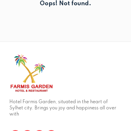
Oops! Not found.
Hotel Farmis Garden, situated in the heart of
Sylhet city. Brings you joy and happiness all over
with