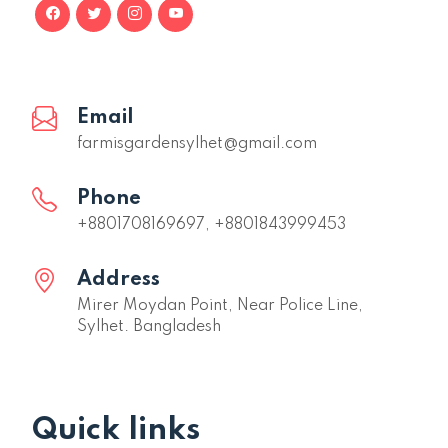
Email
farmisgardensylhet@gmail.com
Phone
+8801708169697, +8801843999453
Address
Mirer Moydan Point, Near Police Line,
Sylhet. Bangladesh
Quick links