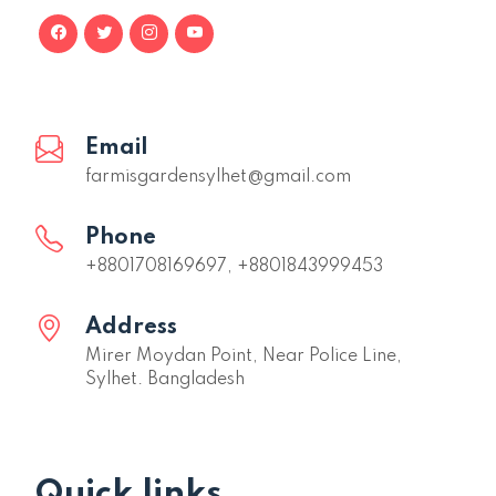
Email
farmisgardensylhet@gmail.com
Phone
+8801708169697, +8801843999453
Address
Mirer Moydan Point, Near Police Line,
Sylhet. Bangladesh
Quick links