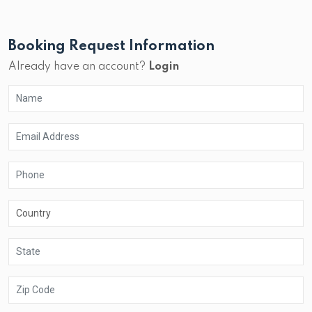
Booking Request Information
Already have an account?
Login