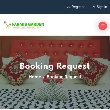
Register
Sign in
Booking Request
Home
Booking Request