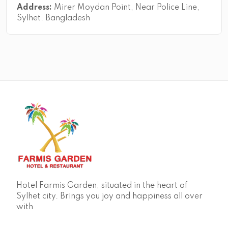
Address:
Mirer Moydan Point, Near Police Line,
Sylhet. Bangladesh
Hotel Farmis Garden, situated in the heart of
Sylhet city. Brings you joy and happiness all over
with