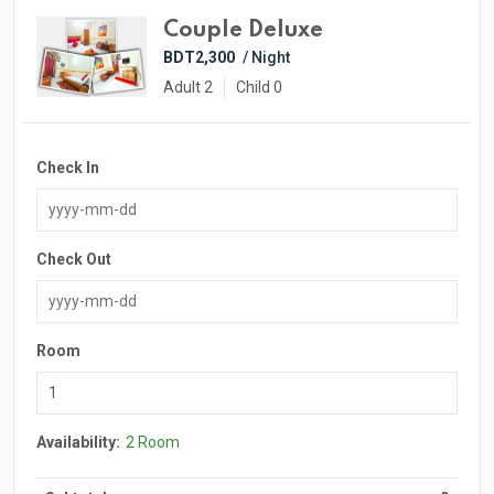
Couple Deluxe
BDT2,300
/ Night
Adult 2
Child 0
Check In
Check Out
Room
Availability:
2 Room