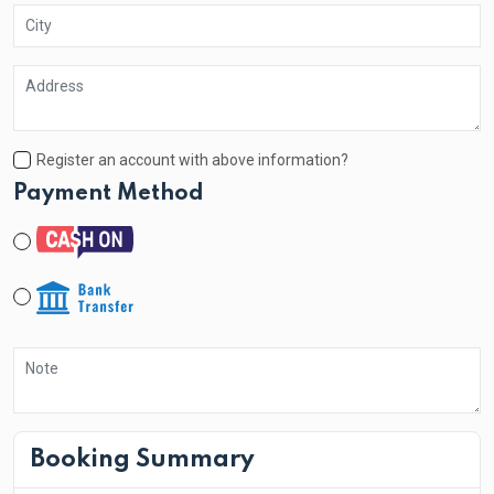
Register an account with above information?
Payment Method
Booking Summary