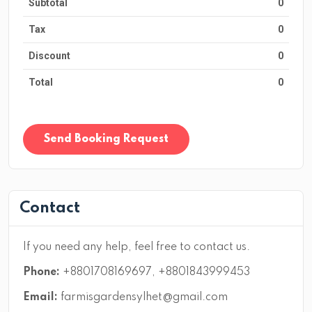
Subtotal
0
Tax
0
Discount
0
Total
0
Send Booking Request
Contact
If you need any help, feel free to contact us.
Phone:
+8801708169697, +8801843999453
Email:
farmisgardensylhet@gmail.com