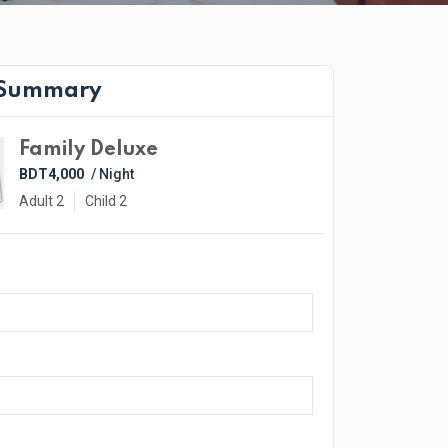
 Summary
Family Deluxe
BDT4,000
/ Night
Adult 2
Child 2