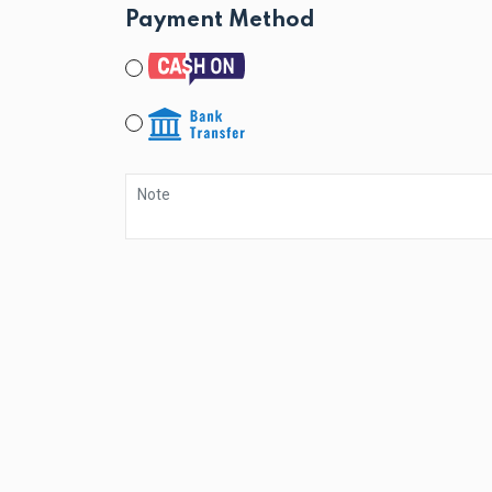
Payment Method