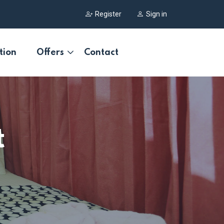
Register
Sign in
tion
Offers
Contact
t