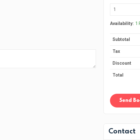
Availability:
1
Subtotal
Tax
Discount
Total
Send Bo
Contact