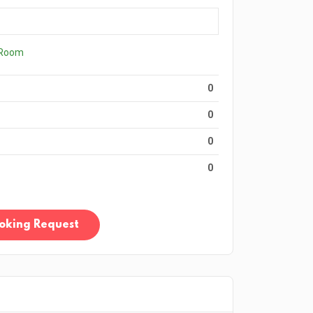
 Room
0
0
0
0
oking Request