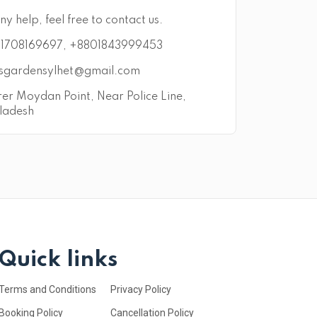
ny help, feel free to contact us.
1708169697, +8801843999453
sgardensylhet@gmail.com
er Moydan Point, Near Police Line,
ladesh
Quick links
Terms and Conditions
Privacy Policy
Booking Policy
Cancellation Policy