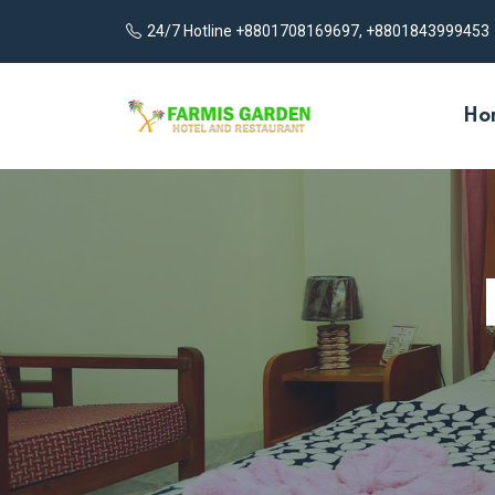
24/7 Hotline +8801708169697, +8801843999453
Ho