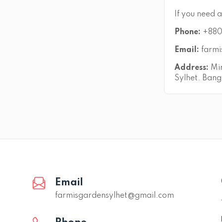
If you need a
Phone:
+880
Email:
farmi
Address:
Mir
Sylhet. Bang
Email
farmisgardensylhet@gmail.com