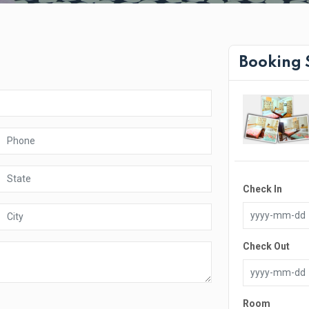
Booking
Check In
Check Out
Room