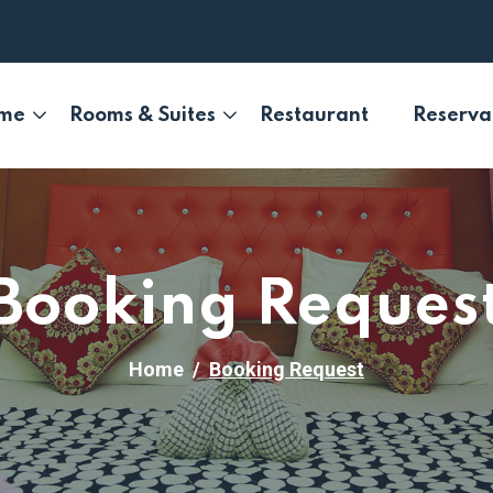
me
Rooms & Suites
Restaurant
Reserva
Booking Reques
Home
Booking Request