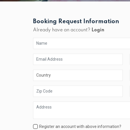
Booking Request Information
Already have an account?
Login
Register an account with above information?