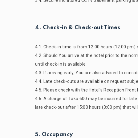
3.4. Secure monitored CCTV basement parking is ava
4. Check-in & Check-out Times
4.1. Check-in time is from 12:00 hours (12:00 pm) 
4.2. Should You arrive at the hotel prior to the no
until check-in is available.
4.3. If arriving early, You are also advised to cons
4.4. Late check-outs are available on request subje
4.5. Please check with the Hotel's Reception Front D
4.6. A charge of Taka 600 may be incurred for lat
late check-out after 15:00 hours (3:00 pm) that wil
5. Occupancy