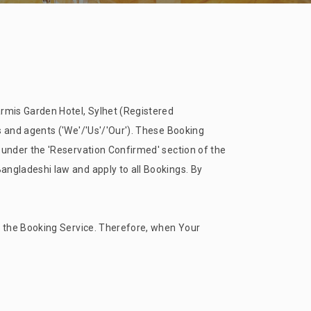
rmis Garden Hotel, Sylhet (Registered
and agents ('We'/'Us'/'Our'). These Booking
 under the 'Reservation Confirmed' section of the
ngladeshi law and apply to all Bookings. By
 the Booking Service. Therefore, when Your