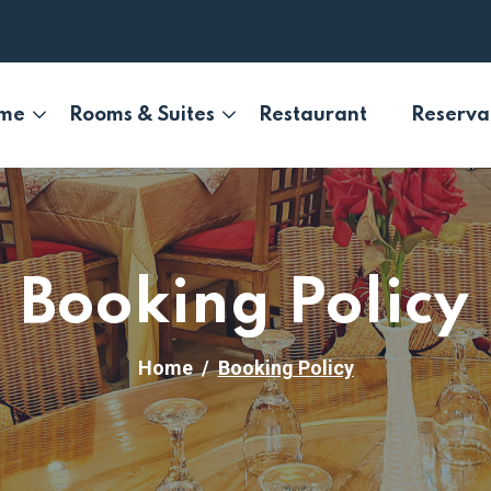
me
Rooms & Suites
Restaurant
Reserva
Booking Policy
Home
Booking Policy