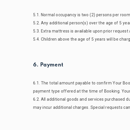
5.1. Normal occupancy is two (2) persons per room
5.2. Any additional person(s) over the age of 5 year
5.3. Extra mattress is available upon prior request 
5.4. Children above the age of 5 years will be charge
6. Payment
6.1. The total amount payable to confirm Your Book
payment type offered at the time of Booking. Your 
6.2. All additional goods and services purchased dur
may incur additional charges. Special requests ca