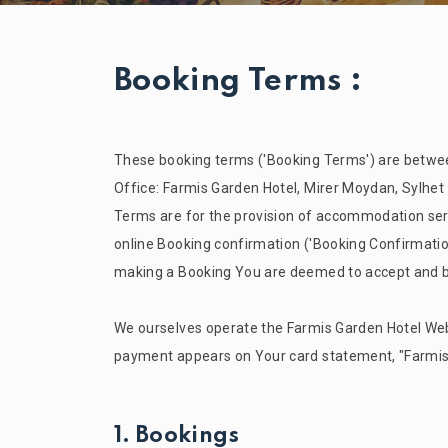
Booking Terms :
These booking terms ('Booking Terms') are between
Office:
Farmis Garden
Hotel, Mirer Moydan, Sylhet
Terms are for the provision of accommodation serv
online Booking confirmation ('Booking Confirmatio
making a Booking You are deemed to accept and 
We ourselves operate the
Farmis Garden
Hotel Web
payment appears on Your card statement, "
Farmi
1. Bookings