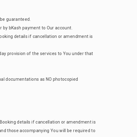
t be guaranteed.
 or by bKash payment to Our account.
oking details if cancellation or amendment is
ay provision of the services to You under that
ginal documentations as NO photocopied
Booking details if cancellation or amendment is
 and those accompanying You will be required to