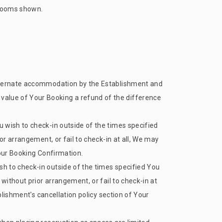
d rooms shown.
 alternate accommodation by the Establishment and
inal value of Your Booking a refund of the difference
 wish to check-in outside of the times specified
or arrangement, or fail to check-in at all, We may
Your Booking Confirmation.
h to check-in outside of the times specified You
without prior arrangement, or fail to check-in at
blishment's cancellation policy section of Your