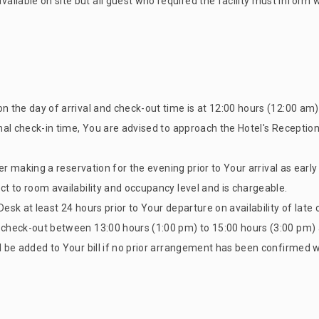
ilable on site but all guest who required the facility must inform 
on the day of arrival and check-out time is at 12:00 hours (12:00 am
rmal check-in time, You are advised to approach the Hotel's Receptio
ider making a reservation for the evening prior to Your arrival as earl
ct to room availability and occupancy level and is chargeable.
esk at least 24 hours prior to Your departure on availability of late
e check-out between 13:00 hours (1:00 pm) to 15:00 hours (3:00 pm) 
l be added to Your bill if no prior arrangement has been confirmed w