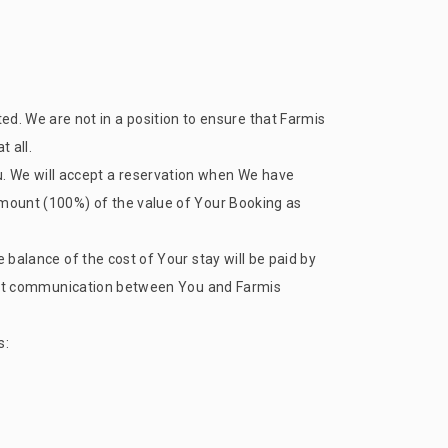
d. We are not in a position to ensure that
Farmis
 all.
. We will accept a reservation when We have
 amount (100%) of the value of Your Booking as
e balance of the cost of Your stay will be paid by
direct communication between You and
Farmis
s: