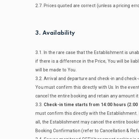
2.7. Prices quoted are correct (unless a pricing er
3. Availability
3.1. In the rare case that the Establishment is u
if there is a difference in the Price, You will be lia
will be made to You.
3.2. Arrival and departure and check-in and check-
You must confirm this directly with Us. In the even
cancel the entire booking and retain any amount it 
3.3.
Check-in time starts from 14:00 hours (2:00
must confirm this directly with the Establishment. 
all, the Establishment may cancel the entire bookin
Booking Confirmation (refer to Cancellation & Ref