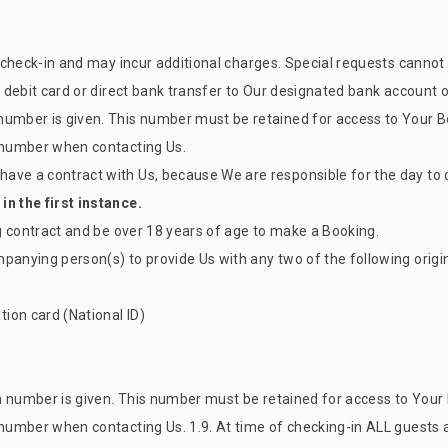
on check-in and may incur additional charges. Special requests canno
or debit card or direct bank transfer to Our designated bank account
number is given. This number must be retained for access to Your Bo
n number when contacting Us.
ave a contract with Us, because We are responsible for the day to d
in the first instance.
ng contract and be over 18 years of age to make a Booking.
mpanying person(s) to provide Us with any two of the following ori
ion card (National ID)
n number is given. This number must be retained for access to Your 
n number when contacting Us. 1.9. At time of checking-in ALL guests