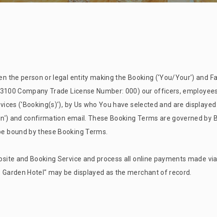
 the person or legal entity making the Booking ('You/Your') and Fa
 3100 Company Trade License Number: 000) our officers, employees 
ices ('Booking(s)'), by Us who You have selected and are displayed
n') and confirmation email. These Booking Terms are governed by Ba
be bound by these Booking Terms.
site and Booking Service and process all online payments made via
s Garden
Hotel" may be displayed as the merchant of record.