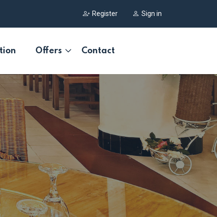
Register
Sign in
tion
Offers
Contact