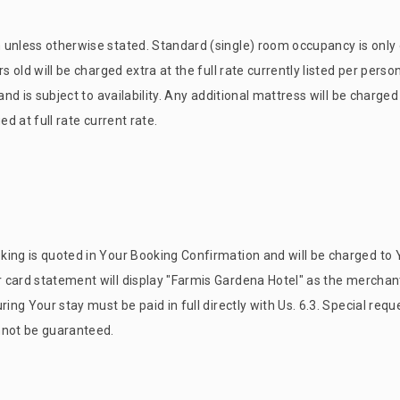
 unless otherwise stated. Standard (single) room occupancy is only 
s old will be charged extra at the full rate currently listed per person
and is subject to availability. Any additional mattress will be charged
d at full rate current rate.
ing is quoted in Your Booking Confirmation and will be charged to Y
card statement will display "
Farmis Garden
a Hotel" as the merchant
ing Your stay must be paid in full directly with Us. 6.3. Special requ
nnot be guaranteed.