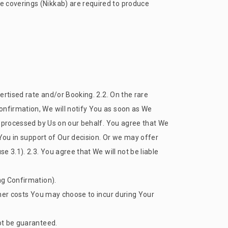
e coverings (Nikkab) are required to produce
vertised rate and/or Booking. 2.2. On the rare
onfirmation, We will notify You as soon as We
be processed by Us on our behalf. You agree that We
o You in support of Our decision. Or we may offer
e 3.1). 2.3. You agree that We will not be liable
ng Confirmation).
other costs You may choose to incur during Your
not be guaranteed.