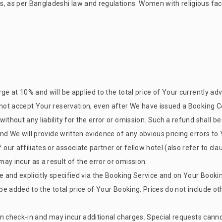
s, as per Bangladeshi law and regulations. Women with religious fac
ge at 10% and will be applied to the total price of Your currently ad
 not accept Your reservation, even after We have issued a Booking C
without any liability for the error or omission. Such a refund shall 
 and We will provide written evidence of any obvious pricing errors t
r affiliates or associate partner or fellow hotel (also refer to claus
ay incur as a result of the error or omission.
se and explicitly specified via the Booking Service and on Your Booki
 be added to the total price of Your Booking. Prices do not include 
upon check-in and may incur additional charges. Special requests can