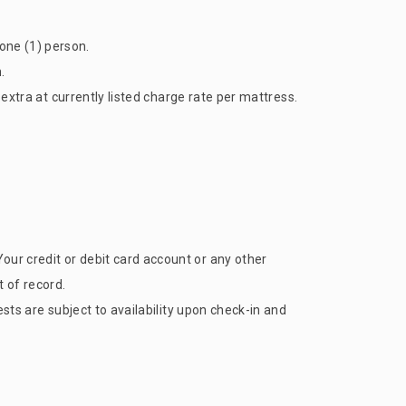
one (1) person.
.
 extra at currently listed charge rate per mattress.
our credit or debit card account or any other
 of record.
ests are subject to availability upon check-in and