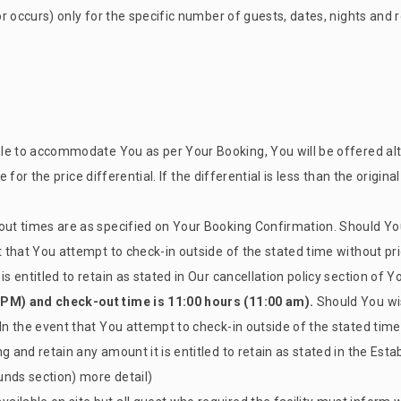
ror occurs) only for the specific number of guests, dates, nights an
nable to accommodate You as per Your Booking, You will be offered
ble for the price differential. If the differential is less than the orig
out times are as specified on Your Booking Confirmation. Should You
t that You attempt to check-in outside of the stated time without pri
is entitled to retain as stated in Our cancellation policy section of 
 PM) and check-out time is 11:00 hours (11:00 am).
Should You wis
In the event that You attempt to check-in outside of the stated time 
g and retain any amount it is entitled to retain as stated in the Esta
unds section) more detail)