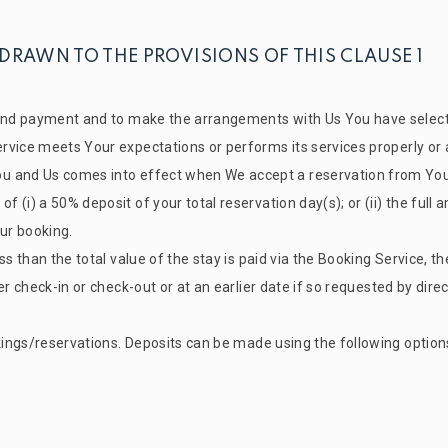
 DRAWN TO THE PROVISIONS OF THIS CLAUSE 1
 and payment and to make the arrangements with Us You have selecte
vice meets Your expectations or performs its services properly or at
u and Us comes into effect when We accept a reservation from You
 (i) a 50% deposit of your total reservation day(s); or (ii) the full
our booking.
s than the total value of the stay is paid via the Booking Service, th
her check-in or check-out or at an earlier date if so requested by 
okings/reservations. Deposits can be made using the following option