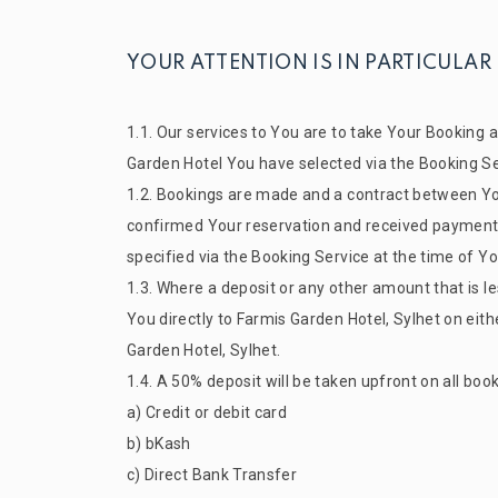
YOUR ATTENTION IS IN PARTICULAR
1.1. Our services to You are to take Your Booking
Garden
Hotel You have selected via the Booking Ser
1.2. Bookings are made and a contract between Yo
confirmed Your reservation and received payment of
specified via the Booking Service at the time of Y
1.3. Where a deposit or any other amount that is les
You directly to
Farmis Garden
Hotel, Sylhet on eit
Garden
Hotel, Sylhet.
1.4. A 50% deposit will be taken upfront on all bo
a) Credit or debit card
b) bKash
c) Direct Bank Transfer