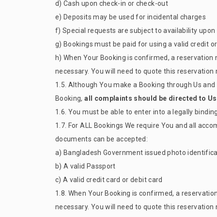
d) Cash upon check-in or check-out
e) Deposits may be used for incidental charges
f) Special requests are subject to availability up
g) Bookings must be paid for using a valid credit 
h) When Your Booking is confirmed, a reservation 
necessary. You will need to quote this reservatio
1.5. Although You make a Booking through Us and h
Booking,
all complaints should be directed to Us 
1.6. You must be able to enter into a legally bindi
1.7. For ALL Bookings We require You and all acco
documents can be accepted:
a) Bangladesh Government issued photo identificat
b) A valid Passport
c) A valid credit card or debit card
1.8. When Your Booking is confirmed, a reservatio
necessary. You will need to quote this reservatio