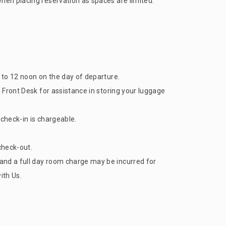
when placing reservation as spaces are limited.
) to 12 noon on the day of departure.
n Front Desk for assistance in storing your luggage
y check-in is chargeable.
 check-out.
and a full day room charge may be incurred for
ith Us.