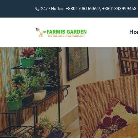
24/7 Hotline +8801708169697, +8801843999453
Ho