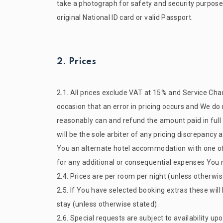
take a photograph for safety and security purpose
original National ID card or valid Passport.
2. Prices
2.1. All prices exclude VAT at 15% and Service Char
occasion that an error in pricing occurs and We do
reasonably can and refund the amount paid in full 
will be the sole arbiter of any pricing discrepancy
You an alternate hotel accommodation with one of ou
for any additional or consequential expenses You m
2.4. Prices are per room per night (unless otherwi
2.5. If You have selected booking extras these will
stay (unless otherwise stated).
2.6. Special requests are subject to availability 