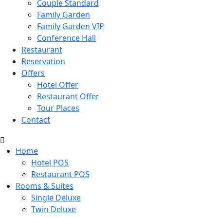
Couple Standard
Family Garden
Family Garden VIP
Conference Hall
Restaurant
Reservation
Offers
Hotel Offer
Restaurant Offer
Tour Places
Contact
Home
Hotel POS
Restaurant POS
Rooms & Suites
Single Deluxe
Twin Deluxe