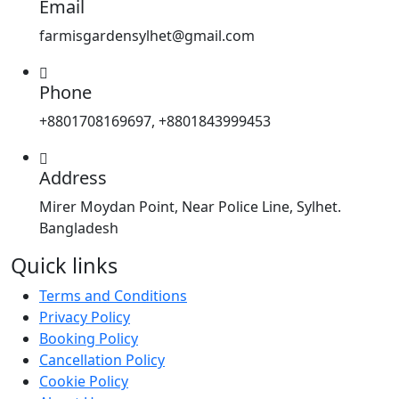
Email
farmisgardensylhet@gmail.com
Phone
+8801708169697, +8801843999453
Address
Mirer Moydan Point, Near Police Line, Sylhet.
Bangladesh
Quick links
Terms and Conditions
Privacy Policy
Booking Policy
Cancellation Policy
Cookie Policy