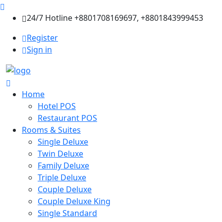
24/7 Hotline +8801708169697, +8801843999453
Register
Sign in
Home
Hotel POS
Restaurant POS
Rooms & Suites
Single Deluxe
Twin Deluxe
Family Deluxe
Triple Deluxe
Couple Deluxe
Couple Deluxe King
Single Standard