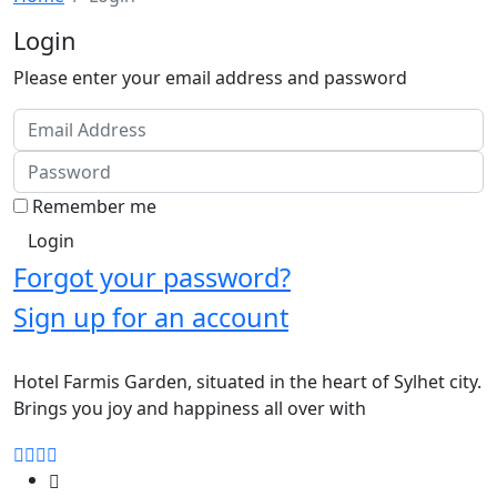
Login
Please enter your email address and password
Remember me
Forgot your password?
Sign up for an account
Hotel Farmis Garden, situated in the heart of Sylhet city.
Brings you joy and happiness all over with