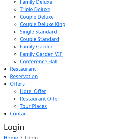
Family Deluxe
Triple Deluxe
Couple Deluxe
Couple Deluxe King
Single Standard
Couple Standard
Family Garden
Family Garden VIP
Conference Hall
Restaurant
Reservation
Offers
Hotel Offer
Restaurant Offer
Tour Places
Contact
Login
Home
Login