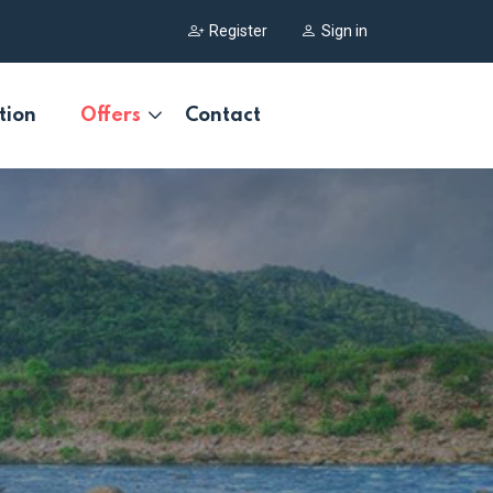
Register
Sign in
tion
Offers
Contact