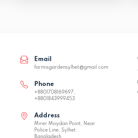
Email
farmisgardensylhet@gmail.com
Phone
+8801708169697,
+8801843999453
Address
Mirer Moydan Point, Near
Police Line, Sylhet.
Bangladesh