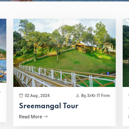
m
02 Aug , 2024
By, SrKr IT Firm
Sreemangal Tour
Read More