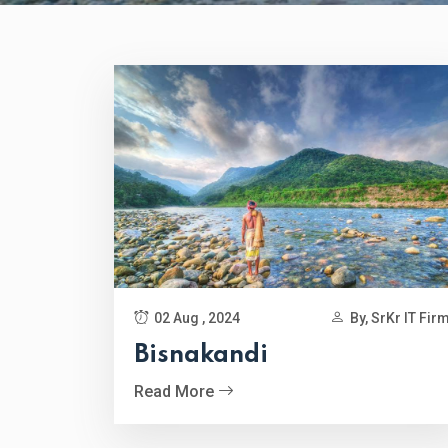
02 Aug , 2024
By, SrKr IT Fir
Bisnakandi
Read More