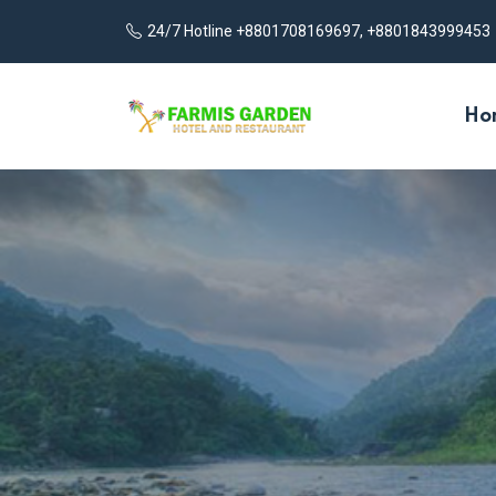
24/7 Hotline +8801708169697, +8801843999453
Ho