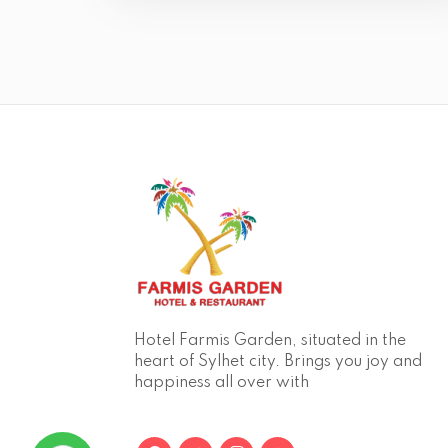
Hotel Farmis Garden, situated in the
heart of Sylhet city. Brings you joy and
happiness all over with