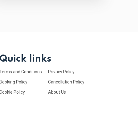
Quick links
Terms and Conditions
Privacy Policy
Booking Policy
Cancellation Policy
Cookie Policy
About Us