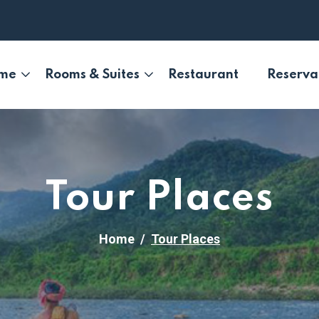
me
Rooms & Suites
Restaurant
Reserva
Tour Places
Home
Tour Places