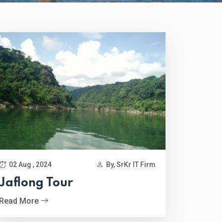
02 Aug , 2024
By, SrKr IT Firm
Jaflong Tour
Read More